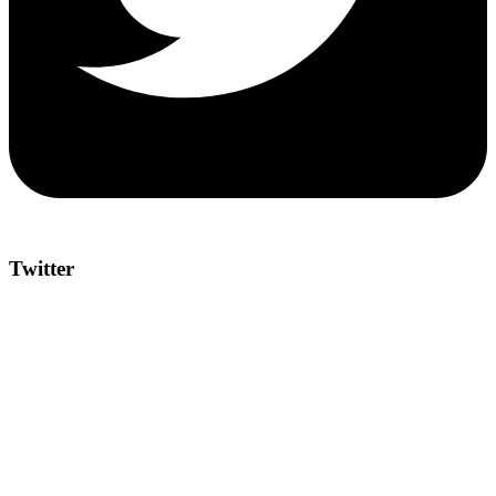
Twitter