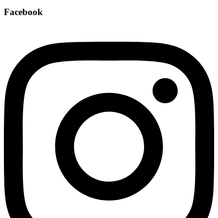
Facebook