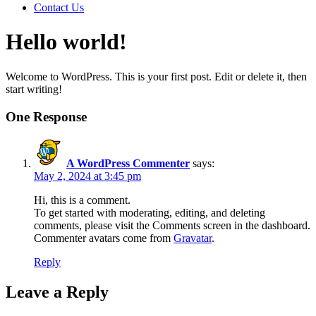
Contact Us
Hello world!
Welcome to WordPress. This is your first post. Edit or delete it, then
start writing!
One Response
A WordPress Commenter
says:
May 2, 2024 at 3:45 pm
Hi, this is a comment.
To get started with moderating, editing, and deleting
comments, please visit the Comments screen in the dashboard.
Commenter avatars come from
Gravatar
.
Reply
Leave a Reply