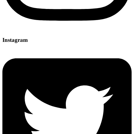
Instagram