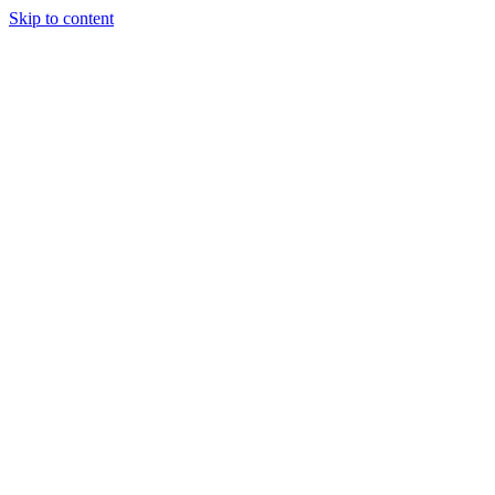
Skip to content