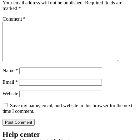
Your email address will not be published.
Required fields are
marked
*
Comment
*
Name
*
Email
*
Website
Save my name, email, and website in this browser for the next
time I comment.
Help center