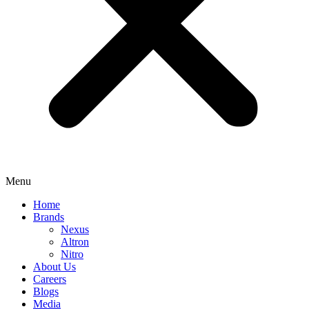
Menu
Home
Brands
Nexus
Altron
Nitro
About Us
Careers
Blogs
Media