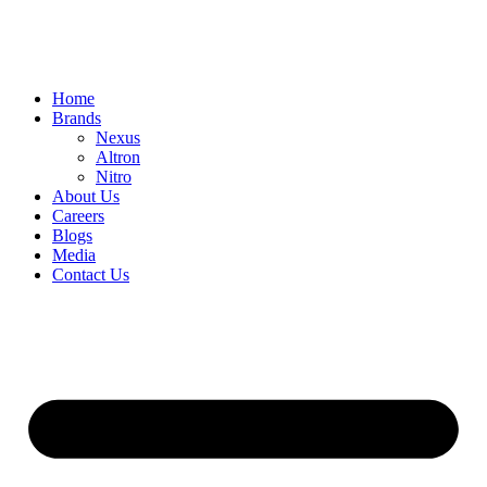
Home
Brands
Nexus
Altron
Nitro
About Us
Careers
Blogs
Media
Contact Us