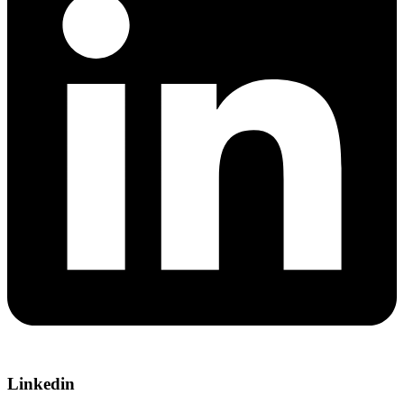
Linkedin