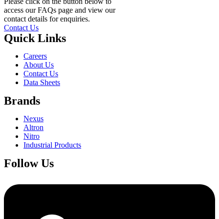
Please click on the button below to
access our FAQs page and view our
contact details for enquiries.
Contact Us
Quick Links
Careers
About Us
Contact Us
Data Sheets
Brands
Nexus
Altron
Nitro
Industrial Products
Follow Us